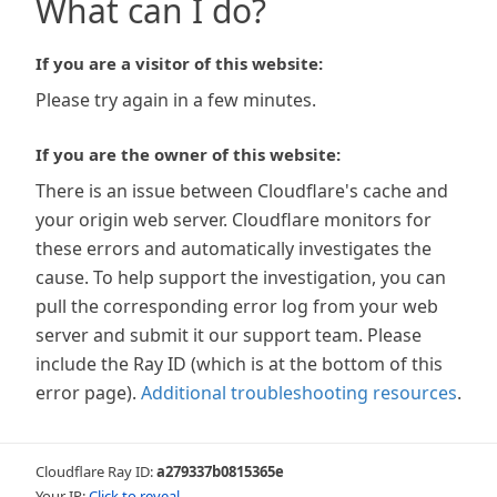
What can I do?
If you are a visitor of this website:
Please try again in a few minutes.
If you are the owner of this website:
There is an issue between Cloudflare's cache and
your origin web server. Cloudflare monitors for
these errors and automatically investigates the
cause. To help support the investigation, you can
pull the corresponding error log from your web
server and submit it our support team. Please
include the Ray ID (which is at the bottom of this
error page).
Additional troubleshooting resources
.
Cloudflare Ray ID:
a279337b0815365e
Your IP:
Click to reveal